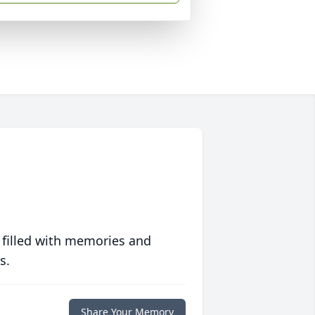
 filled with memories and
s.
Share Your Memory