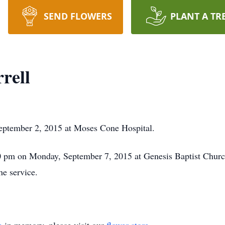
SEND FLOWERS
PLANT A TR
rell
 September 2, 2015 at Moses Cone Hospital.
:30 pm on Monday, September 7, 2015 at Genesis Baptist Chur
he service.