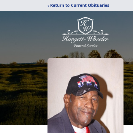
‹ Return to Current Obituaries