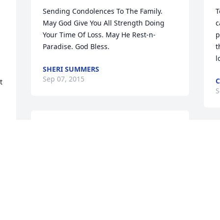
Sending Condolences To The Family. 
T
May God Give You All Strength Doing 
c
Your Time Of Loss. May He Rest-n-
p
Paradise. God Bless.
t
l
SHERI SUMMERS
Sep 07, 2015
 
S
May Lord let you rest in peace,we love 
you cousin
MAXINE JARRELL
Sep 06, 2015