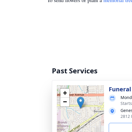
To send flowers or plant a
memorial tre
Past Services
Funeral
+
Monda
−
Start
Genes
2812 