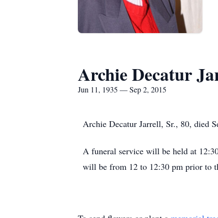
Archie Decatur Jar
Jun 11, 1935 — Sep 2, 2015
Archie Decatur Jarrell, Sr., 80, died
A funeral service will be held at 12
will be from 12 to 12:30 pm prior to t