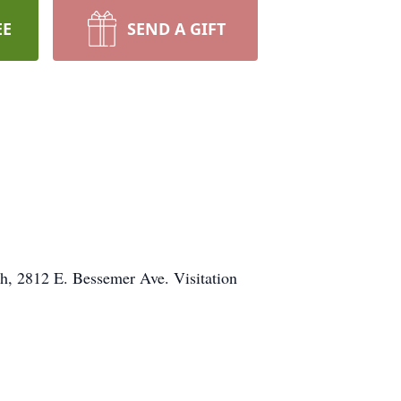
EE
SEND A GIFT
ch, 2812 E. Bessemer Ave. Visitation