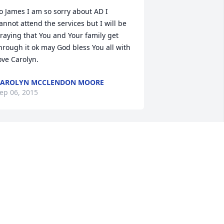
o James I am so sorry about AD I 
annot attend the services but I will be 
raying that You and Your family get 
hrough it ok may God bless You all with 
ove Carolyn.
CAROLYN MCCLENDON MOORE
ep 06, 2015