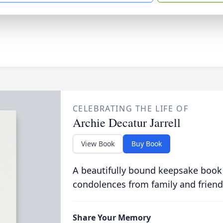
CELEBRATING THE LIFE OF
Archie Decatur Jarrell
View Book
Buy Book
A beautifully bound keepsake book
condolences from family and friend
Share Your Memory