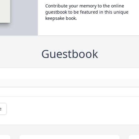
Contribute your memory to the online
guestbook to be featured in this unique
keepsake book.
Guestbook
e