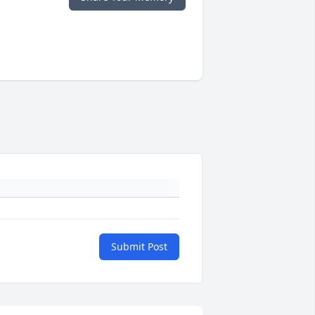
Submit Post