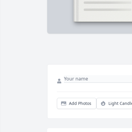
Add Photos
Light Candl