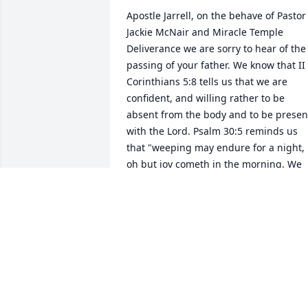
Apostle Jarrell, on the behave of Pastor 
Jackie McNair and Miracle Temple 
Deliverance we are sorry to hear of the 
passing of your father. We know that II 
Corinthians 5:8 tells us that we are 
confident, and willing rather to be 
absent from the body and to be present
with the Lord. Psalm 30:5 reminds us 
that "weeping may endure for a night, 
oh but joy cometh in the morning. We 
pray that the peace of God and the 
comfort of the holy spirit rest upon you 
and your family in this hour of sorrow.
MINISTER MAE FOUST
Sep 10, 2015