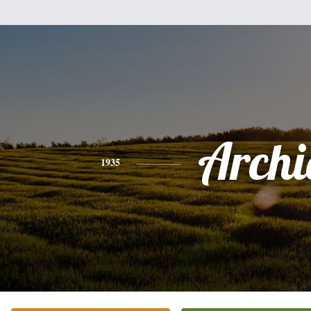
Archi
1935