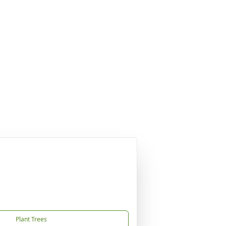
Plant Trees