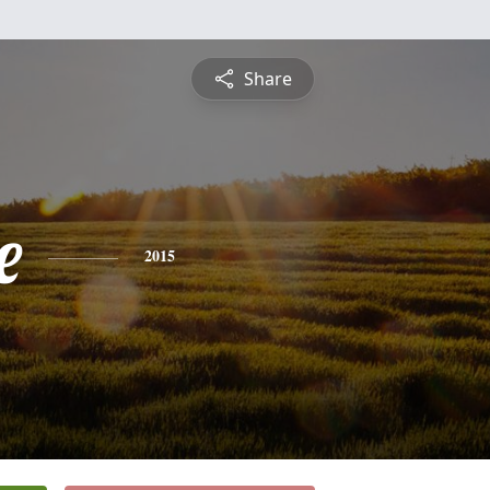
Share
e
2015