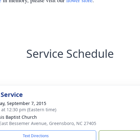
e
in memory, please visit our
flower store
.
Service Schedule
 Service
y, September 7, 2015
s at 12:30 pm (Eastern time)
is Baptist Church
East Bessemer Avenue, Greensboro, NC 27405
Text Directions