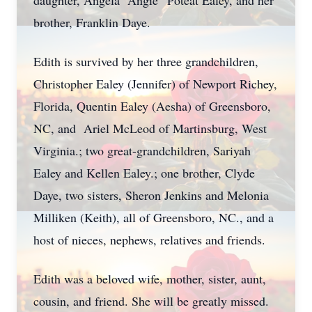
daughter, Angela “Angie” Poteat Ealey, and her
brother, Franklin Daye.
Edith is survived by her three grandchildren,
Christopher Ealey (Jennifer) of Newport Richey,
Florida, Quentin Ealey (Aesha) of Greensboro,
NC, and Ariel McLeod of Martinsburg, West
Virginia.; two great-grandchildren, Sariyah
Ealey and Kellen Ealey.; one brother, Clyde
Daye, two sisters, Sheron Jenkins and Melonia
Milliken (Keith), all of Greensboro, NC., and a
host of nieces, nephews, relatives and friends.
Edith was a beloved wife, mother, sister, aunt,
cousin, and friend. She will be greatly missed.