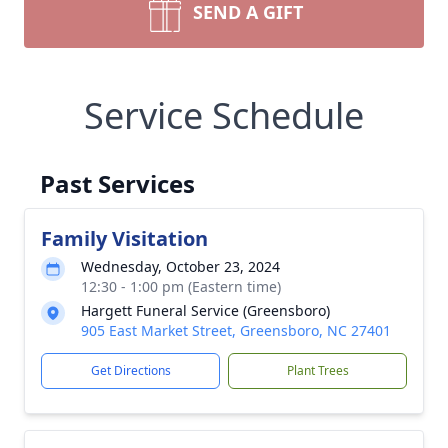
SEND A GIFT
Service Schedule
Past Services
Family Visitation
Wednesday, October 23, 2024
12:30 - 1:00 pm (Eastern time)
Hargett Funeral Service (Greensboro)
905 East Market Street, Greensboro, NC 27401
Get Directions
Plant Trees