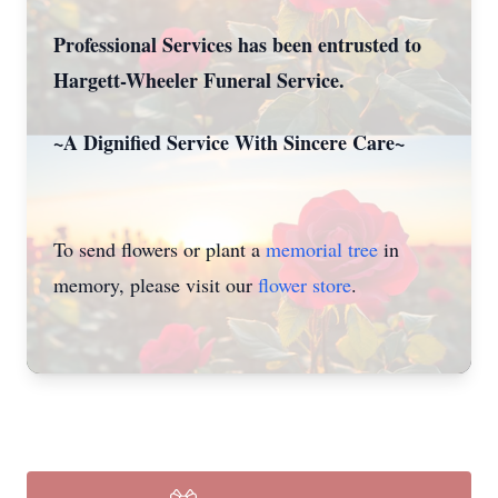
Professional Services has been entrusted to
Hargett-Wheeler Funeral Service.
~A Dignified Service With Sincere Care~
To send flowers or plant a
memorial tree
in
memory, please visit our
flower store
.