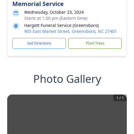
Memorial Service
Wednesday, October 23, 2024
Starts at 1:00 pm (Eastern time)
Hargett Funeral Service (Greensboro)
905 East Market Street, Greensboro, NC 27401
Get Directions
Plant Trees
Photo Gallery
1
/
1