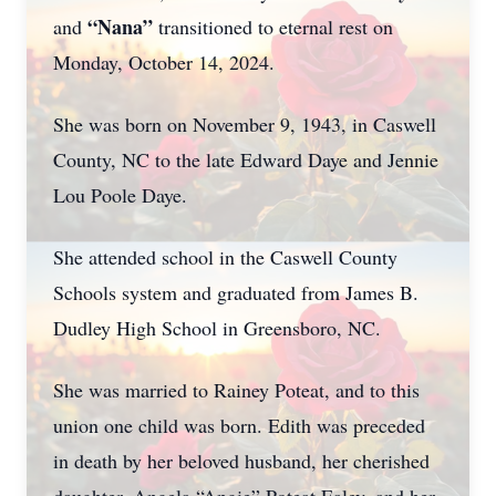
“Nana”
and
transitioned to eternal rest on
Monday, October 14, 2024.
She was born on November 9, 1943, in Caswell
County, NC to the late Edward Daye and Jennie
Lou Poole Daye.
She attended school in the Caswell County
Schools system and graduated from James B.
Dudley High School in Greensboro, NC.
She was married to Rainey Poteat, and to this
union one child was born. Edith was preceded
in death by her beloved husband, her cherished