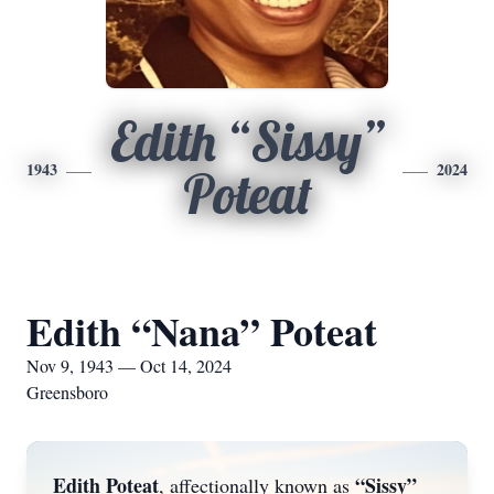
Edith “Sissy”
1943
2024
Poteat
Edith “Nana” Poteat
Nov 9, 1943 — Oct 14, 2024
Greensboro
Edith Poteat
“Sissy”
, affectionally known as