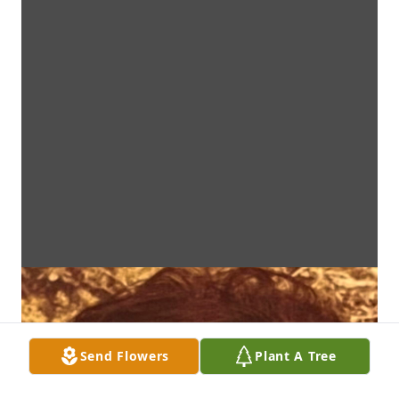
Send Flowers
Plant A Tree