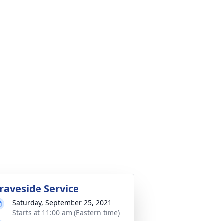
raveside Service
Saturday, September 25, 2021
Starts at 11:00 am (Eastern time)