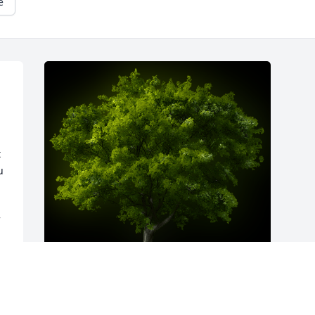
e
 
 
 
 
A Memorial Tree was planted for James 