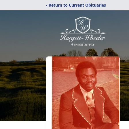
‹ Return to Current Obituaries