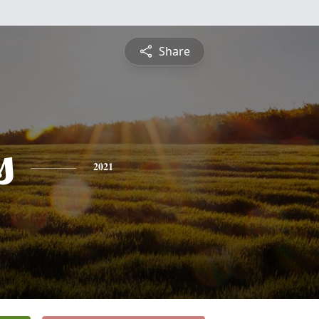
Share
s
2021