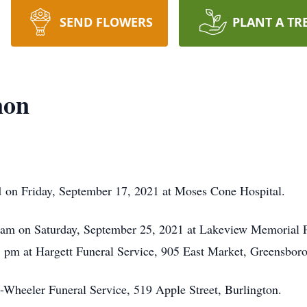
SEND FLOWERS
PLANT A TR
non
 on Friday, September 17, 2021 at Moses Cone Hospital.
11 am on Saturday, September 25, 2021 at Lakeview Memorial P
 pm at Hargett Funeral Service, 905 East Market, Greensboro
-Wheeler Funeral Service, 519 Apple Street, Burlington.