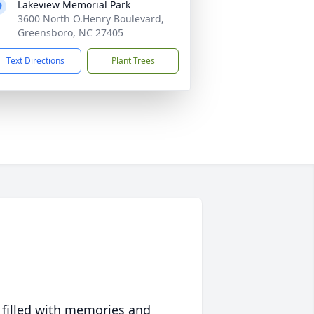
Lakeview Memorial Park
3600 North O.Henry Boulevard,
Greensboro, NC 27405
Text Directions
Plant Trees
 filled with memories and