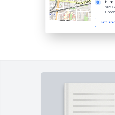
Harge
905 E
Green
Text Dire