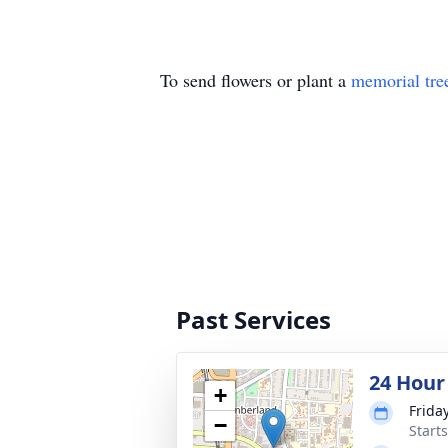
To send flowers or plant a
memorial tre
Past Services
24 Hour
+
Frida
−
Start