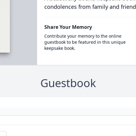
condolences from family and friend
Share Your Memory
Contribute your memory to the online
guestbook to be featured in this unique
keepsake book.
Guestbook