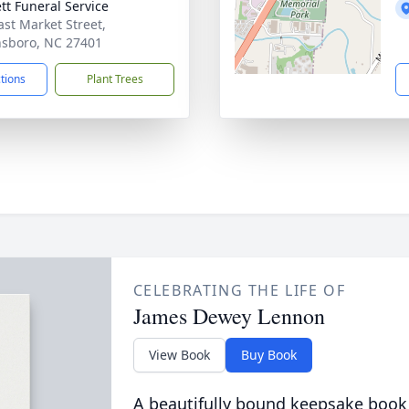
tt Funeral Service
ast Market Street,
sboro, NC 27401
ctions
Plant Trees
CELEBRATING THE LIFE OF
James Dewey Lennon
View Book
Buy Book
A beautifully bound keepsake book