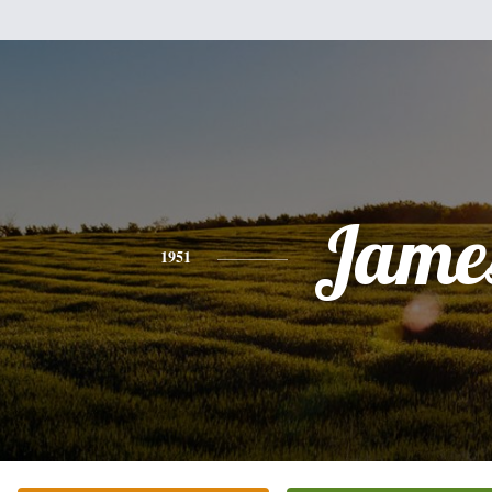
Jame
1951