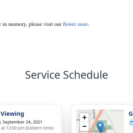
e
in memory, please visit our
flower store
.
Service Schedule
 Viewing
G
+
y, September 24, 2021
−
s at 12:00 pm (Eastern time)