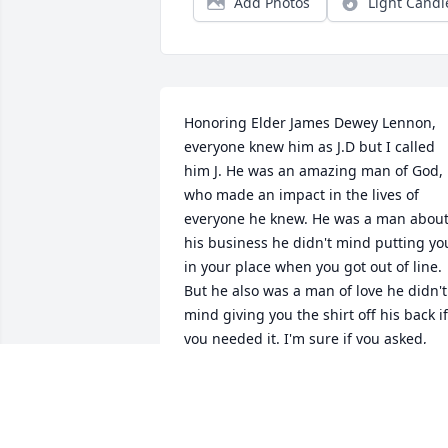
Add Photos
Light Candl
Honoring Elder James Dewey Lennon, 
everyone knew him as J.D but I called 
him J. He was an amazing man of God, 
who made an impact in the lives of 
everyone he knew. He was a man about
his business he didn't mind putting you
in your place when you got out of line.  
But he also was a man of love he didn't 
mind giving you the shirt off his back if 
you needed it. I'm sure if you asked, 
everyone could tell you their own 
personal stories of him. His parents, the
late Deacon Roscoe Lennon and the late
Evangelist Lillie Lennon, could tell you 