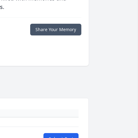
s.
Share Your Memory