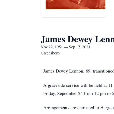
James Dewey Len
Nov 22, 1951 — Sep 17, 2021
Greensboro
James Dewey Lennon, 69, transitioned
A graveside service will be held at 
Friday, September 24 from 12 pm to 5
Arrangements are entrusted to Hargett