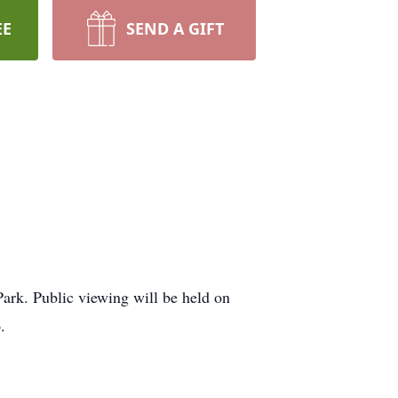
EE
SEND A GIFT
ark. Public viewing will be held on
.