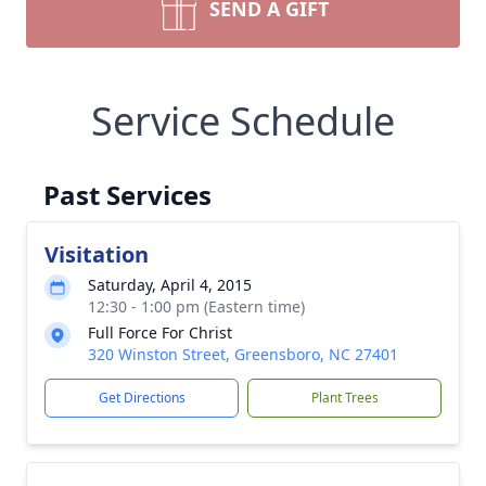
SEND A GIFT
Service Schedule
Past Services
Visitation
Saturday, April 4, 2015
12:30 - 1:00 pm (Eastern time)
Full Force For Christ
320 Winston Street, Greensboro, NC 27401
Get Directions
Plant Trees