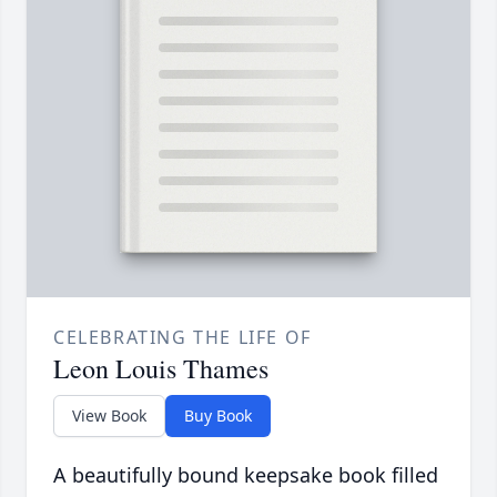
CELEBRATING THE LIFE OF
Leon Louis Thames
View Book
Buy Book
A beautifully bound keepsake book filled