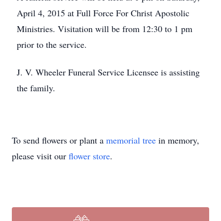
April 4, 2015 at Full Force For Christ Apostolic
Ministries. Visitation will be from 12:30 to 1 pm
prior to the service.
J. V. Wheeler Funeral Service Licensee is assisting
the family.
To send flowers or plant a
memorial tree
in memory,
please visit our
flower store
.