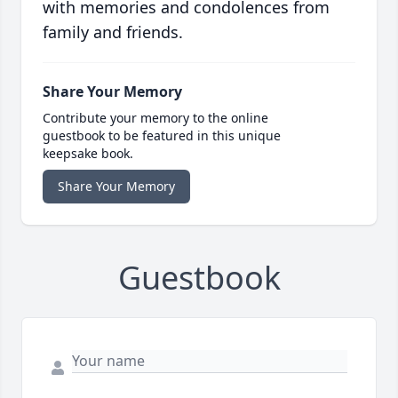
with memories and condolences from
family and friends.
Share Your Memory
Contribute your memory to the online
guestbook to be featured in this unique
keepsake book.
Share Your Memory
Guestbook