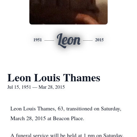
Leon
1951
2015
Leon Louis Thames
Jul 15, 1951 — Mar 28, 2015
Leon Louis Thames, 63, transitioned on Saturday,
March 28, 2015 at Beacon Place.
A funeral service will be held at 1 pm on Saturday,