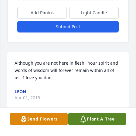
Add Photos
Light Candle
Submit Post
Although you are not here in flesh.  Your spirit and 
words of wisdom will forever remain within all of 
us.  I love you dad.
LEON
Apr 01, 2015
Send Flowers
Plant A Tree
My Condolences to you and your family during this 
difficult time!! Stay strong- I love you!!