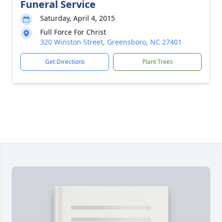
Funeral Service
Saturday, April 4, 2015
Full Force For Christ
320 Winston Street, Greensboro, NC 27401
Get Directions
Plant Trees